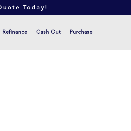
 Quote Today!
Refinance
Cash Out
Purchase