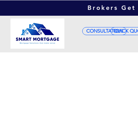
Brokers Get 
CONSULTATION
QUICK QU