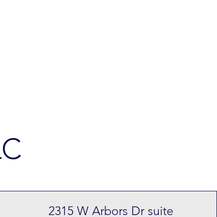
LC
2315 W Arbors Dr suite