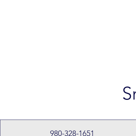
S
980-328-1651