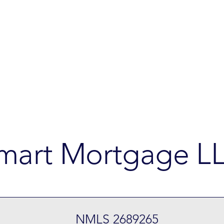
mart Mortgage L
NMLS 2689265