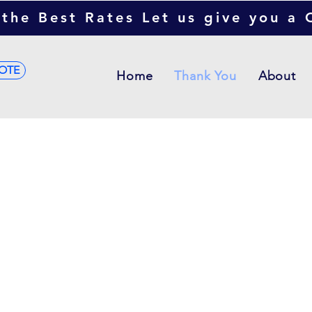
the Best Rates Let us give you a
OTE
Home
Thank You
About