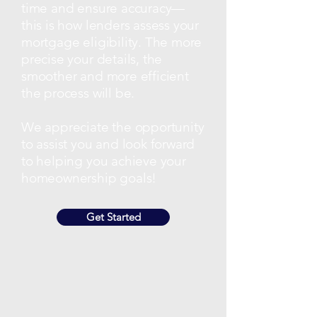
time and ensure accuracy—
this is how lenders assess your
mortgage eligibility. The more
precise your details, the
smoother and more efficient
the process will be.
We appreciate the opportunity
to assist you and look forward
to helping you achieve your
homeownership goals!
Get Started