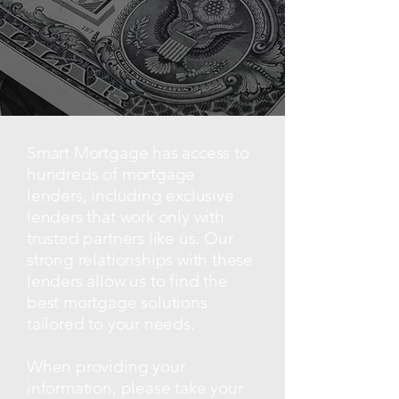
Smart Mortgage has access to
hundreds of mortgage
lenders, including exclusive
lenders that work only with
trusted partners like us. Our
strong relationships with these
lenders allow us to find the
best mortgage solutions
tailored to your needs.
When providing your
information, please take your