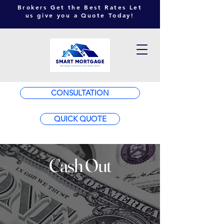
Brokers Get the Best Rates Let
us give you a Quote Today!
CONSULTATION
QUICK QUOTE
Cash Out