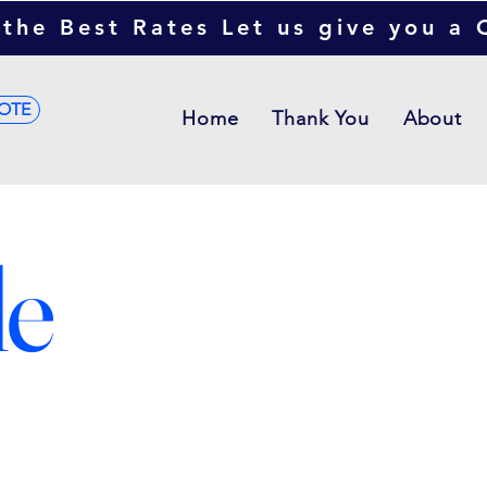
the Best Rates Let us give you a
OTE
Home
Thank You
About
le
This is wh
descriptio
overview or
all about,