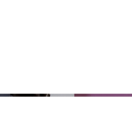
you created
you'd like 
Project de
Manage Pr