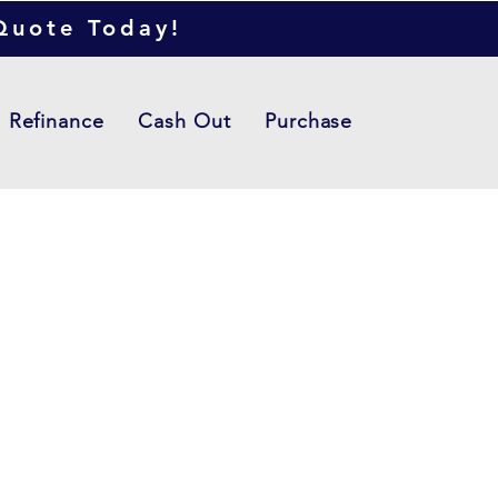
 Quote Today!
Refinance
Cash Out
Purchase
ere the project
n goes. Give an
 go in depth - what it's
 what inspired you, how