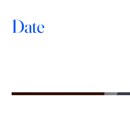
Photography
Date
April 2023