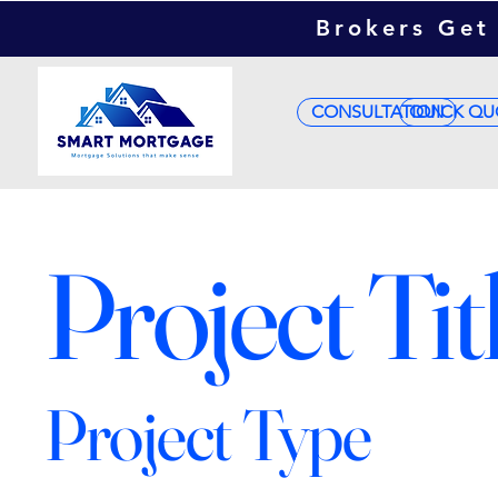
Brokers Get 
CONSULTATION
QUICK QU
Project Tit
Project Type