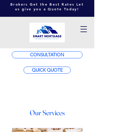
Brokers Get the Best Rates Let
us give you a Quote Today!
CONSULTATION
QUICK QUOTE
Our Services