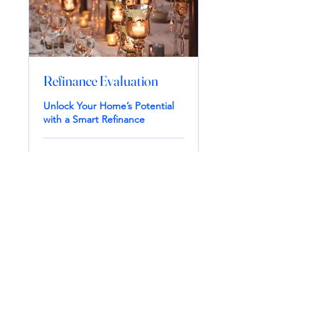
Refinance Evaluation
Unlock Your Home’s Potential
with a Smart Refinance
1 hr
Book Now
Smart Mortgage LLC