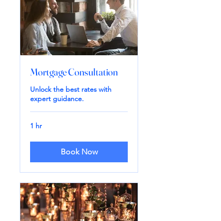
Mortgage Consultation
Unlock the best rates with
expert guidance.
1 hr
Book Now