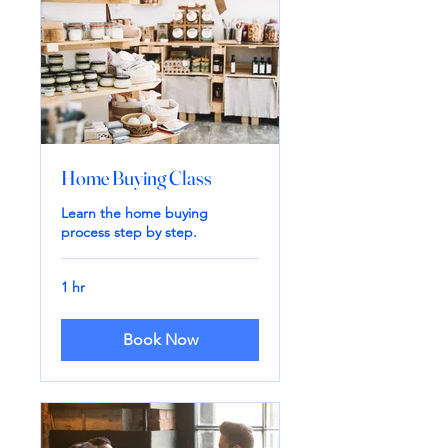
Home Buying Class
Learn the home buying
process step by step.
1 hr
Book Now